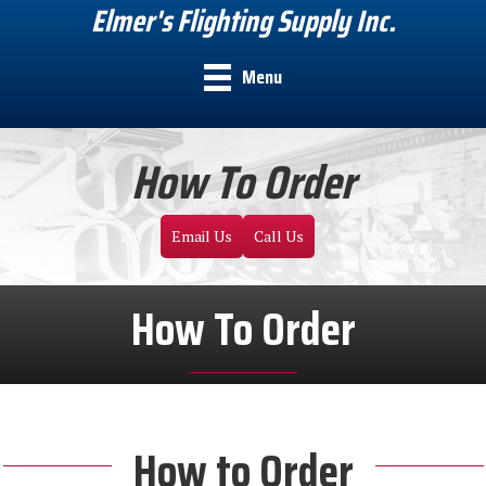
Elmer's Flighting Supply Inc.
Menu
How To Order
Email Us
Call Us
How To Order
How to Order