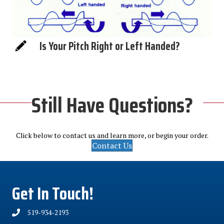
Is Your Pitch Right or Left Handed?
Still Have Questions?
Click below to contact us and learn more, or begin your order.
Contact Us
Get In Touch!
519-934-2193