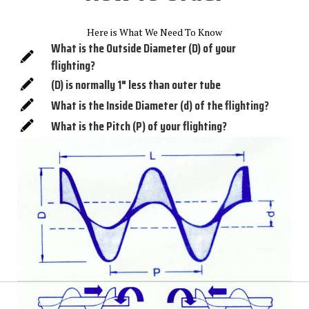
Here is What We Need To Know
What is the Outside Diameter (D) of your
flighting?
(D) is normally 1" less than outer tube
What is the Inside Diameter (d) of the flighting?
What is the Pitch (P) of your flighting?