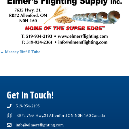
Posts
← Massey Binfill Tube
navigation
Get In Touch!
519-934-2193
RR#2 7635 Hwy.21 Allenford ON N0H 1A0 Canada
info@elmersflighting.com