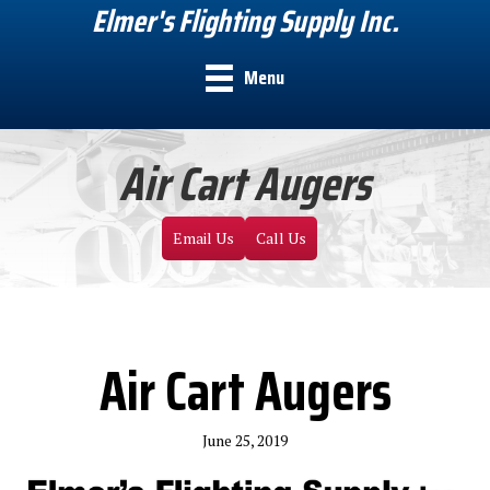
Elmer's Flighting Supply Inc.
Menu
Air Cart Augers
Email Us
Call Us
Air Cart Augers
June 25, 2019