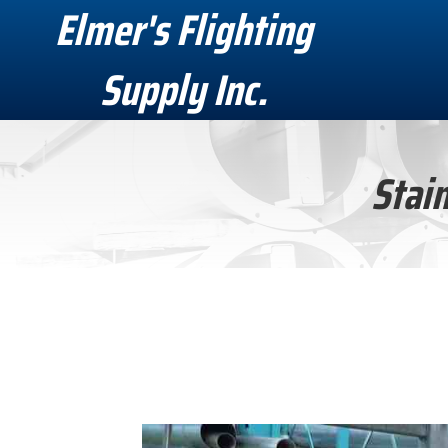
Elmer's Flighting
Supply Inc.
Stain