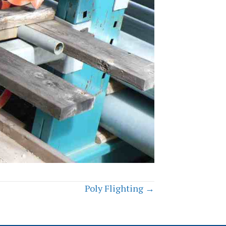
Poly Flighting →