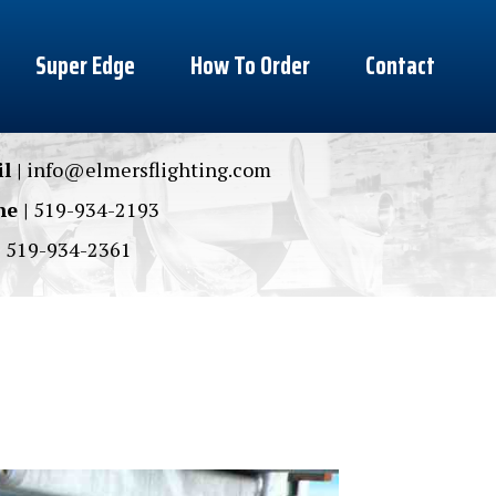
Super Edge
How To Order
Contact
l |
info@elmersflighting.com
e |
519-934-2193
|
519-934-2361