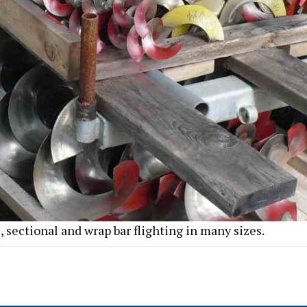
, sectional and wrap bar flighting in many sizes.