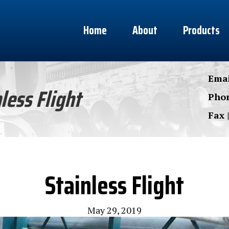
Home
About
Products
Emai
less Flight
Phon
Fax 
Stainless Flight
May 29, 2019