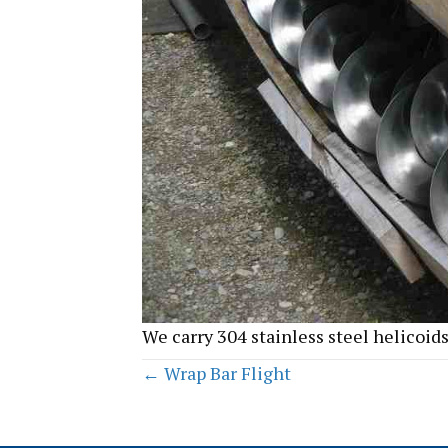
We carry 304 stainless steel helicoids
Posts
← Wrap Bar Flight