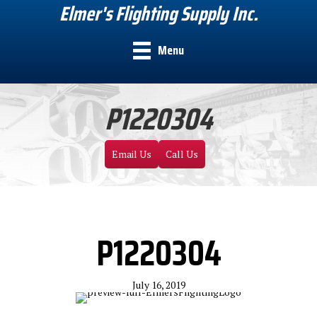
Elmer's Flighting Supply Inc.
Menu
P1220304
Email Us
Call Us
P1220304
July 16, 2019