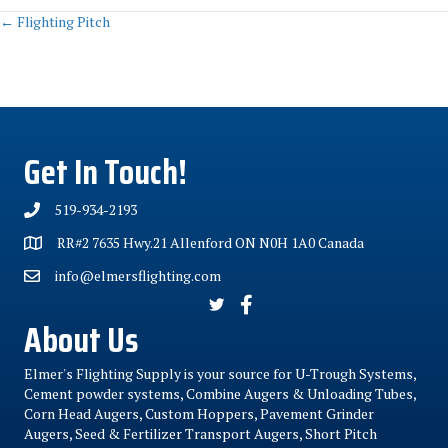
Posts
← Flighting Pitch
navigation
Get In Touch!
519-934-2193
RR#2 7635 Hwy.21 Allenford ON N0H 1A0 Canada
info@elmersflighting.com
About Us
Elmer's Flighting Supply is your source for U-Trough Systems,
Cement powder systems, Combine Augers & Unloading Tubes,
Corn Head Augers, Custom Hoppers, Pavement Grinder
Augers, Seed & Fertilizer Transport Augers, Short Pitch