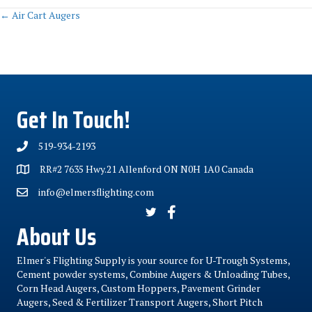
Posts
← Air Cart Augers
navigation
Get In Touch!
519-934-2193
RR#2 7635 Hwy.21 Allenford ON N0H 1A0 Canada
info@elmersflighting.com
About Us
Elmer's Flighting Supply is your source for U-Trough Systems,
Cement powder systems, Combine Augers & Unloading Tubes,
Corn Head Augers, Custom Hoppers, Pavement Grinder
Augers, Seed & Fertilizer Transport Augers, Short Pitch