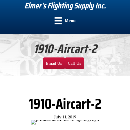
Elmer's Flighting Supply Inc.
Menu
1910-Aircart-2
Email Us
Call Us
1910-Aircart-2
July 11, 2019