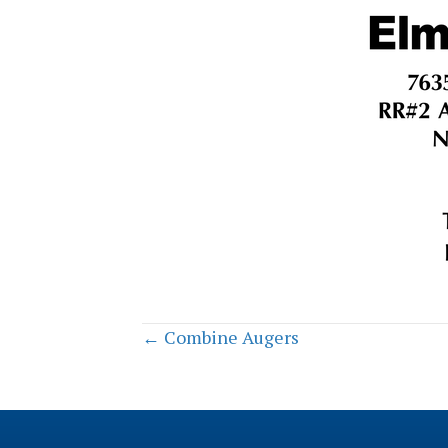
Posts
← Combine Augers
navigation