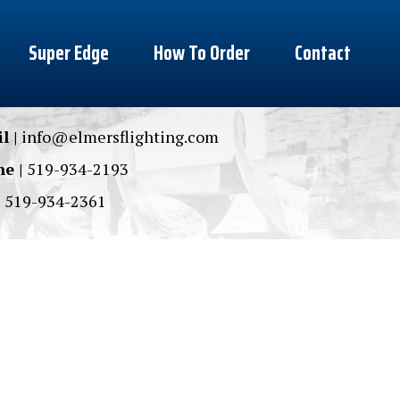
Super Edge
How To Order
Contact
l |
info@elmersflighting.com
e |
519-934-2193
|
519-934-2361