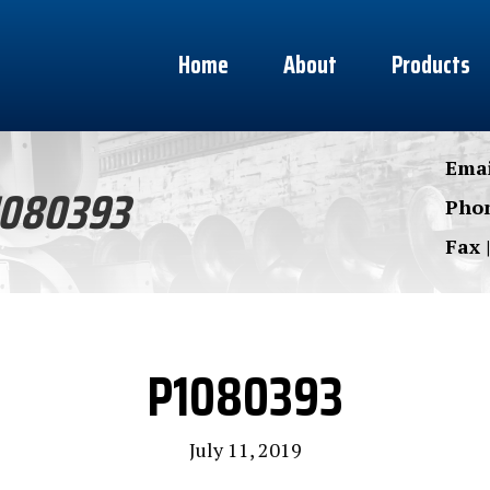
Home
About
Products
Emai
1080393
Phon
Fax 
P1080393
July 11, 2019