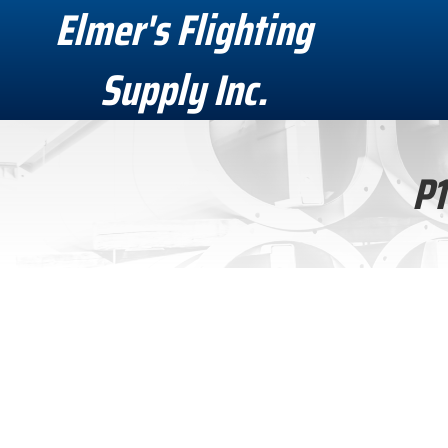
Elmer's Flighting
Supply Inc.
P