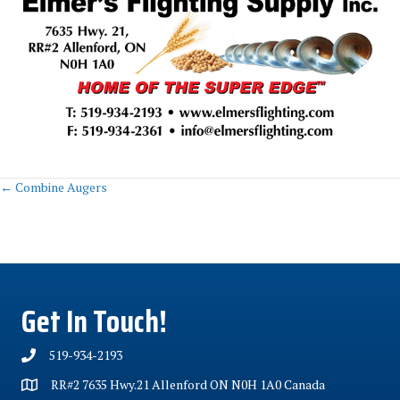
Posts
← Combine Augers
navigation
Get In Touch!
519-934-2193
RR#2 7635 Hwy.21 Allenford ON N0H 1A0 Canada