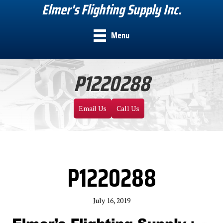
Elmer's Flighting Supply Inc.
Menu
P1220288
Email Us
Call Us
P1220288
July 16, 2019