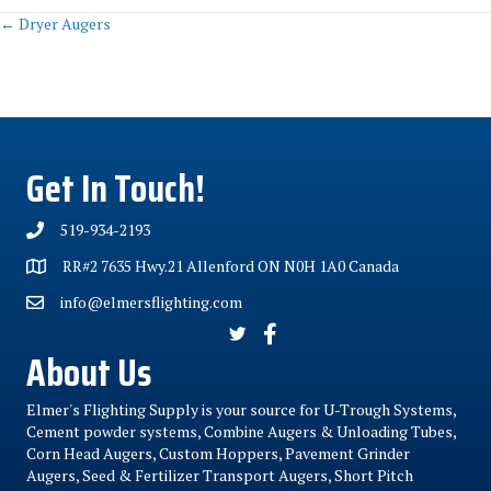
Posts
← Dryer Augers
navigation
Get In Touch!
519-934-2193
RR#2 7635 Hwy.21 Allenford ON N0H 1A0 Canada
info@elmersflighting.com
About Us
Elmer's Flighting Supply is your source for U-Trough Systems,
Cement powder systems, Combine Augers & Unloading Tubes,
Corn Head Augers, Custom Hoppers, Pavement Grinder
Augers, Seed & Fertilizer Transport Augers, Short Pitch