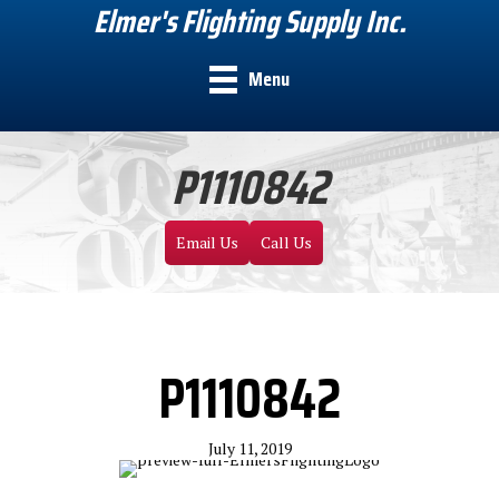
Elmer's Flighting Supply Inc.
Menu
P1110842
Email Us
Call Us
P1110842
July 11, 2019